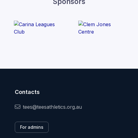
Sponsors
Contacts
tees@teesathletics.org.au
For admins