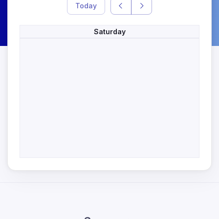
Today
Saturday