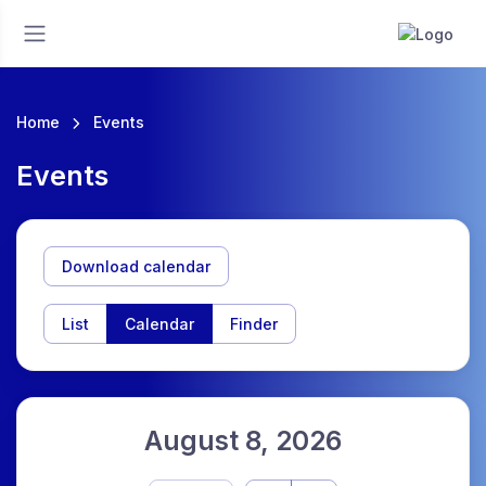
Home
Events
Events
Download calendar
List
Calendar
Finder
August 8, 2026