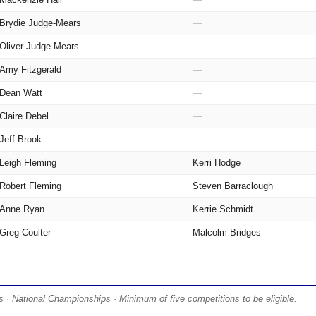
Brydie Judge-Mears
—
Oliver Judge-Mears
—
Amy Fitzgerald
—
Dean Watt
—
Claire Debel
—
Jeff Brook
—
Leigh Fleming
Kerri Hodge
Robert Fleming
Steven Barraclough
Anne Ryan
Kerrie Schmidt
Greg Coulter
Malcolm Bridges
 · National Championships · Minimum of five competitions to be eligible.