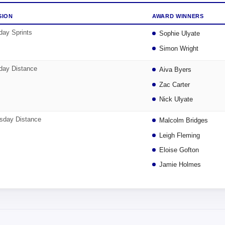
SION
AWARD WINNERS
ay Sprints
Sophie Ulyate
Simon Wright
ay Distance
Aiva Byers
Zac Carter
Nick Ulyate
sday Distance
Malcolm Bridges
Leigh Fleming
Eloise Gofton
Jamie Holmes