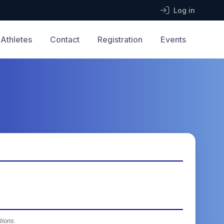
Log in
Athletes
Contact
Registration
Events
tions.