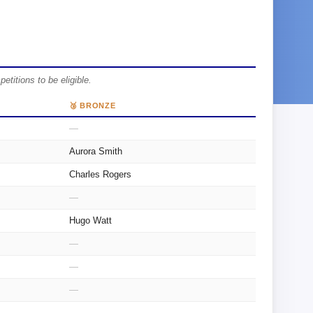
itions to be eligible.
🥉 BRONZE
—
Aurora Smith
Charles Rogers
—
Hugo Watt
—
—
—
—