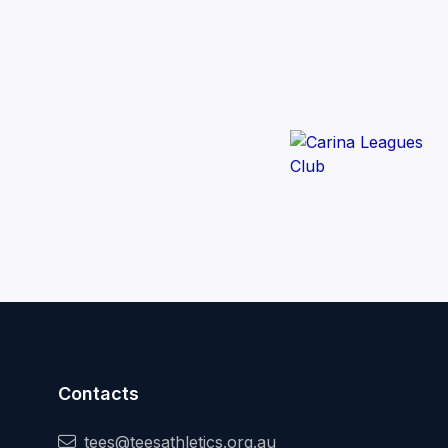
Contacts
tees@teesathletics.org.au