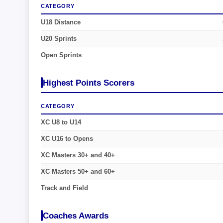
CATEGORY
U18 Distance
U20 Sprints
Open Sprints
Highest Points Scorers
CATEGORY
XC U8 to U14
XC U16 to Opens
XC Masters 30+ and 40+
XC Masters 50+ and 60+
Track and Field
Coaches Awards