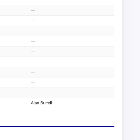
—
—
—
—
—
—
—
—
—
Alan Burrell