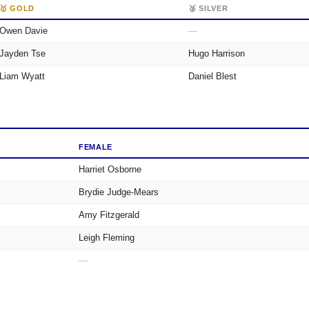
🥇 GOLD
🥈 SILVER
Owen Davie
—
Jayden Tse
Hugo Harrison
Liam Wyatt
Daniel Blest
FEMALE
Harriet Osborne
Brydie Judge-Mears
Amy Fitzgerald
Leigh Fleming
—