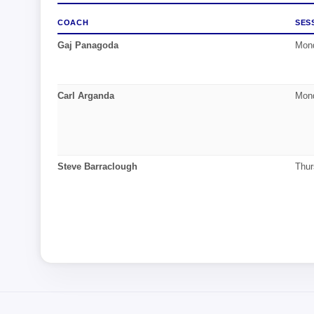
COACH
SES
Gaj Panagoda
Mond
Carl Arganda
Mond
Steve Barraclough
Thur