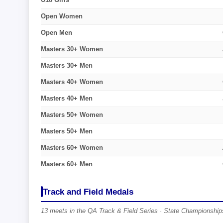
Open Women
Open Men
Masters 30+ Women
Masters 30+ Men
Masters 40+ Women
Masters 40+ Men
Masters 50+ Women
Masters 50+ Men
Masters 60+ Women
Masters 60+ Men
Track and Field Medals
13 meets in the QA Track & Field Series · State Championships