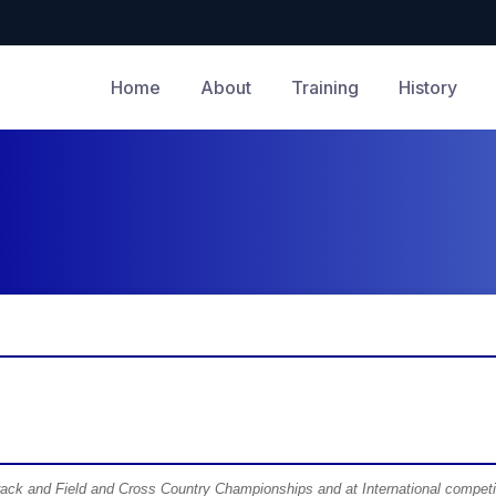
Home
About
Training
History
Track and Field and Cross Country Championships and at International competi