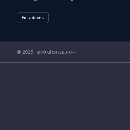
For admins
© 2026