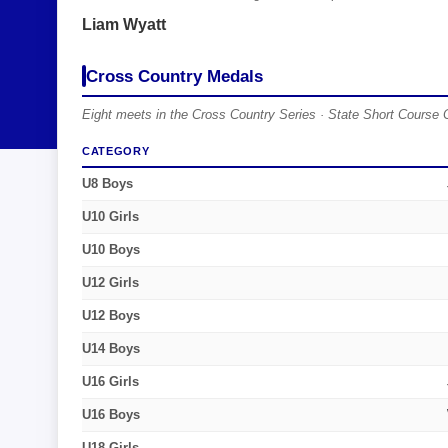
Liam Wyatt
Cross Country Medals
Eight meets in the Cross Country Series · State Short Course 
CATEGORY
U8 Boys
U10 Girls
U10 Boys
U12 Girls
U12 Boys
U14 Boys
U16 Girls
U16 Boys
U18 Girls