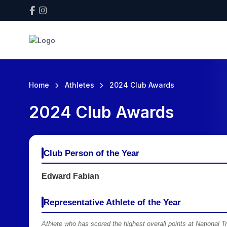
Home
Athletes
2024 Club Awards
2024 Club Awards
Club Person of the Year
Edward Fabian
Representative Athlete of the Year
Athlete who has scored the highest overall points at National 