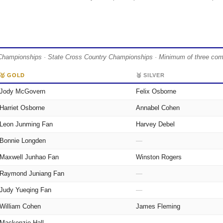
Championships · State Cross Country Championships · Minimum of three compet
🥇 GOLD
🥈 SILVER
Jody McGovern
Felix Osborne
Harriet Osborne
Annabel Cohen
Leon Junming Fan
Harvey Debel
Bonnie Longden
—
Maxwell Junhao Fan
Winston Rogers
Raymond Juniang Fan
—
Judy Yueqing Fan
—
William Cohen
James Fleming
Mackenzie Hall
—