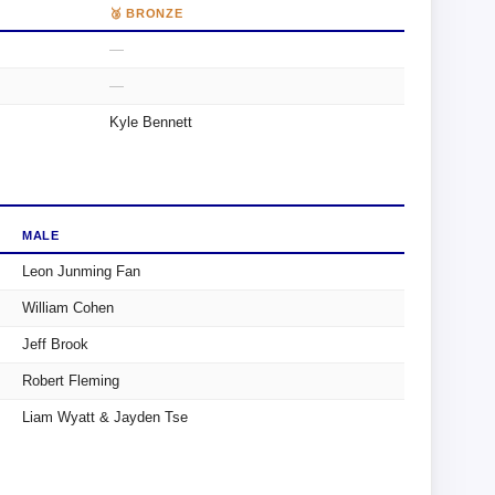
🥉 BRONZE
—
—
Kyle Bennett
MALE
Leon Junming Fan
William Cohen
Jeff Brook
Robert Fleming
Liam Wyatt & Jayden Tse