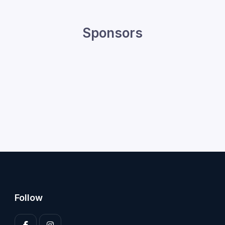
Sponsors
Follow