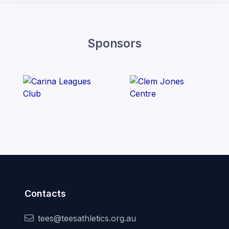
Sponsors
Contacts
tees@teesathletics.org.au