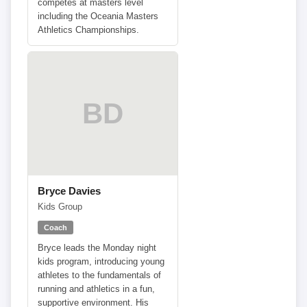
competes at masters level
including the Oceania Masters
Athletics Championships.
BD
Bryce Davies
Kids Group
Coach
Bryce leads the Monday night
kids program, introducing young
athletes to the fundamentals of
running and athletics in a fun,
supportive environment. His