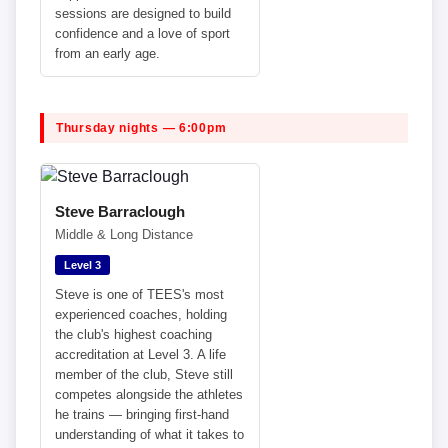
sessions are designed to build
confidence and a love of sport
from an early age.
Thursday nights — 6:00pm
Steve Barraclough
Middle & Long Distance
Level 3
Steve is one of TEES's most
experienced coaches, holding
the club's highest coaching
accreditation at Level 3. A life
member of the club, Steve still
competes alongside the athletes
he trains — bringing first-hand
understanding of what it takes to