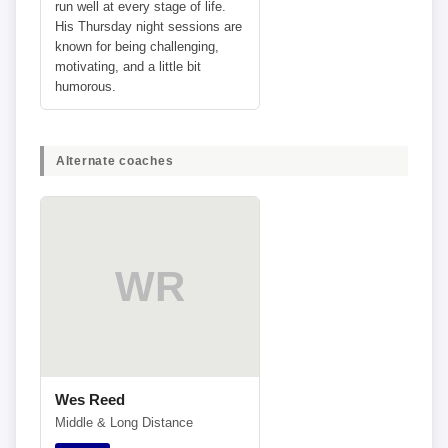
run well at every stage of life.
His Thursday night sessions are
known for being challenging,
motivating, and a little bit
humorous.
Alternate coaches
WR
Wes Reed
Middle & Long Distance