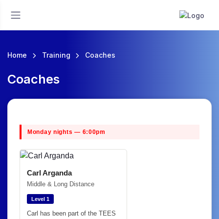
Home
Training
Coaches
Coaches
Monday nights — 6:00pm
Carl Arganda
Middle & Long Distance
Level 1
Carl has been part of the TEES