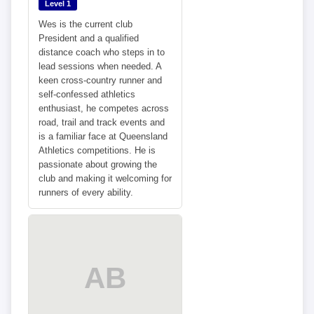
Level 1
Wes is the current club
President and a qualified
distance coach who steps in to
lead sessions when needed. A
keen cross-country runner and
self-confessed athletics
enthusiast, he competes across
road, trail and track events and
is a familiar face at Queensland
Athletics competitions. He is
passionate about growing the
club and making it welcoming for
runners of every ability.
AB