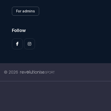
For admins
Follow
© 2026