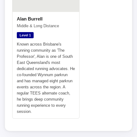
Alan Burrell
Middle & Long Distance
Level 1
Known across Brisbane's
running community as 'The
Professor', Alan is one of South
East Queensland's most
dedicated running advocates. He
co-founded Wynnum parkrun
and has managed eight parkrun
events across the region. A
regular TEES alternate coach,
he brings deep community
running experience to every
session.