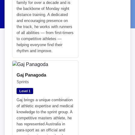
family for over a decade and is
the backbone of Monday night
distance training. A dedicated
and encouraging presence on
the track, he works with runners
of all abilities — from first-timers
to competitive athletes —
helping everyone find their
rhythm and improve.
Gaj Panagoda
Sprints
Level 1
Gaj brings a unique combination
of athletic expertise and medical
knowledge to the sprint group. A
competitive masters athlete, he
has represented Australia in
para-sport as an official and