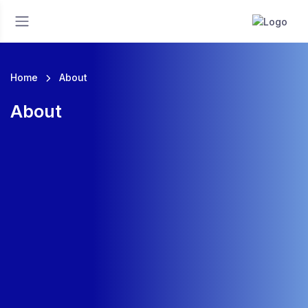
Home
About
About