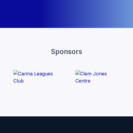
Sponsors