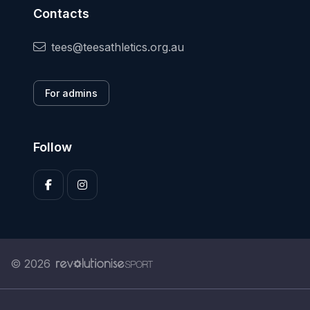
Contacts
tees@teesathletics.org.au
For admins
Follow
© 2026