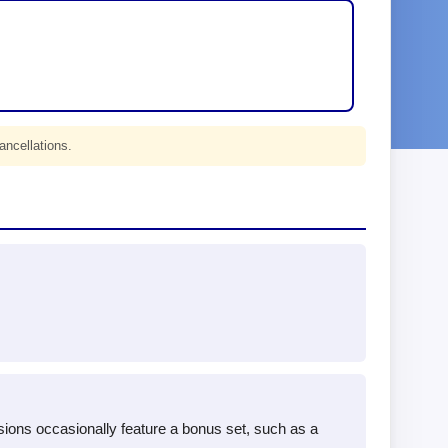
ancellations.
sions occasionally feature a bonus set, such as a