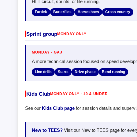
HIIT circuit, sprints, or file running.
Fartlek
Butterflies
Horseshoes
Cross country
Sprint group
MONDAY ONLY
MONDAY · GAJ
A more technical session focused on speed develop
Line drills
Starts
Drive phase
Bend running
Kids Club
MONDAY ONLY · 10 & UNDER
See our
Kids Club page
for session details and superv
New to TEES?
Visit our New to TEES page for everyt