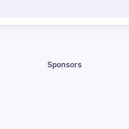
Sponsors