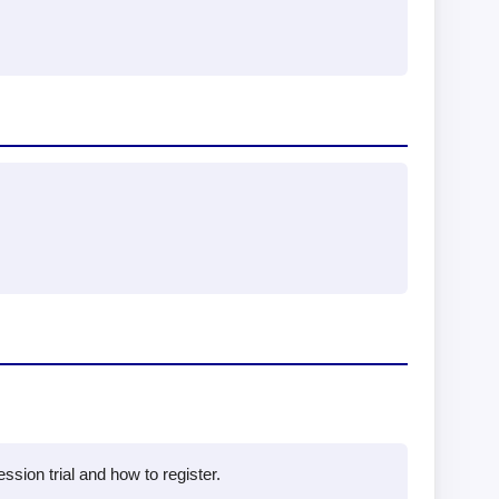
sion trial and how to register.