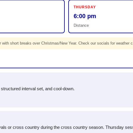
THURSDAY
6:00 pm
Distance
 with short breaks over Christmas/New Year. Check our socials for weather c
 a structured interval set, and cool-down.
tervals or cross country during the cross country season. Thursday ses