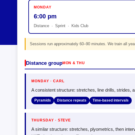
MONDAY
6:00 pm
Distance · Sprint · Kids Club
Sessions run approximately 60–90 minutes. We train all year
Distance group
MON & THU
MONDAY · CARL
A consistent structure: stretches, line drills, strides,
Pyramids
Distance repeats
Time-based intervals
THURSDAY · STEVE
A similar structure: stretches, plyometrics, then in