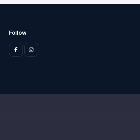
Follow