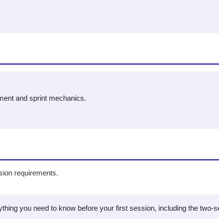
ment and sprint mechanics.
ision requirements.
hing you need to know before your first session, including the two-ses