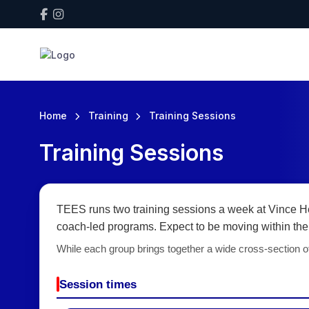
Home
Training
Training Sessions
Training Sessions
TEES runs two training sessions a week at Vince He
coach-led programs. Expect to be moving within the 
While each group brings together a wide cross-section of
Session times