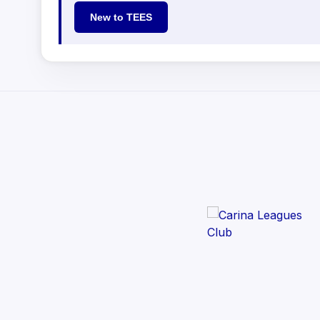
New to TEES