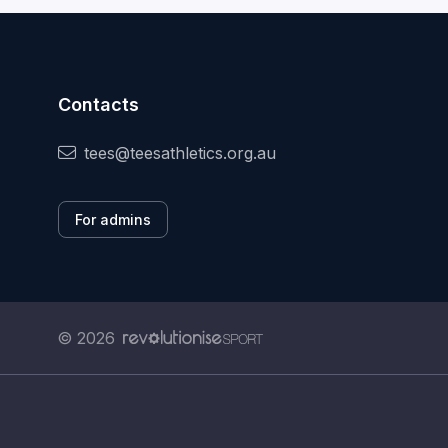
Contacts
tees@teesathletics.org.au
For admins
© 2026