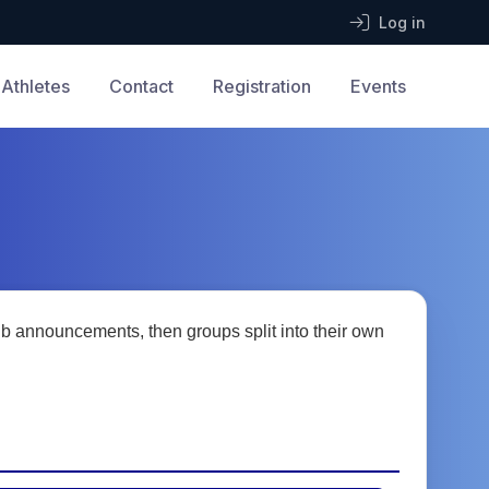
Log in
Athletes
Contact
Registration
Events
b announcements, then groups split into their own