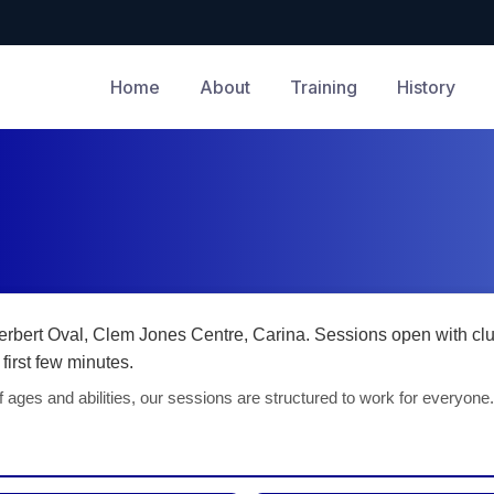
Home
About
Training
History
rbert Oval, Clem Jones Centre, Carina. Sessions open with clu
first few minutes.
 ages and abilities, our sessions are structured to work for everyone.