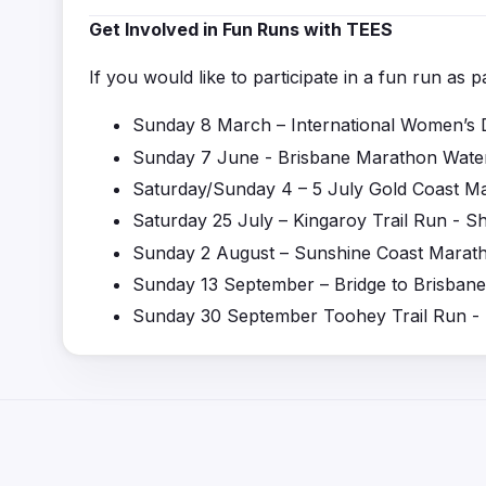
Get Involved in Fun Runs with TEES
If you would like to participate in a fun run as 
Sunday 8 March – International
Wo
men
’
s 
Sunday 7 June
-
Brisbane Marathon Water
Saturday/Sunday 4 – 5 July Gold Coast M
Saturday 25 July – Kingaroy Trail Run - S
Sunday 2 August – Sunshine Coast Marat
Sunday 13 September – Bridge to Brisbane
Sunday 30 September Toohey Trail Run -