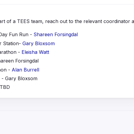
part of a TEES team, reach out to the relevant coordinator a
Day Fun Run -
Shareen Forsingdal
 Station-
Gary Bloxsom
arathon -
Eleisha Watt
hareen Forsingdal
hon -
Alan Burre
ll
- Gary Bloxsom
 TBD