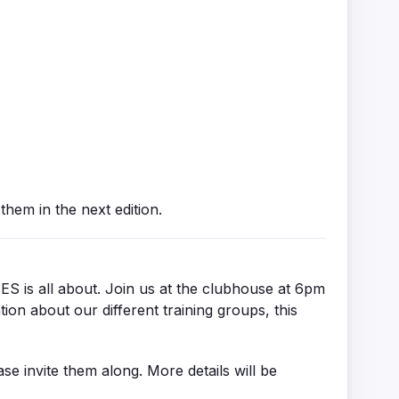
hem in the next edition.
 is all about. Join us at the clubhouse at 6pm
tion about our different training groups, this
ase invite them along. More details will be