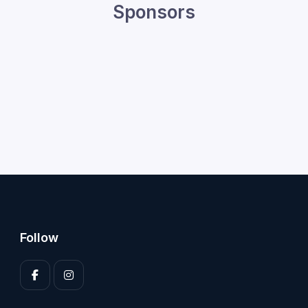
Sponsors
Follow