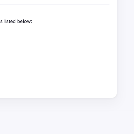
s listed below: