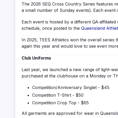
The 2026 SEQ Cross Country Series features mu
a small number of Sunday events). Each event 
Each event is hosted by a different QA‑affiliate
schedule, once posted to the
Queensland Athlet
In 2025, TEES Athletics won the overall series 
again this year and would love to see even more
Club Uniforms
Last year, we launched a new range of light-weig
purchased at the clubhouse on a Monday or Thur
Competition/Anniversary Singlet - $45
Competition T-Shirt - $50
Competition Crop Top - $65
All garments are approved for wear in Queensla