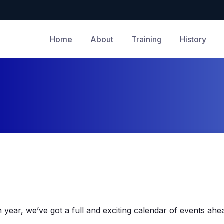
Home
About
Training
History
year, we’ve got a full and exciting calendar of events ahe