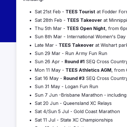
Sat 21st Feb -
TEES Tourist
at Fodder For
Sat 28th Feb -
TEES Takeover
at Minnipp
Thu 5th Mar -
TEES Open Night
, from 6p
Sun 8th Mar - International Women's Day
Late Mar -
TEES Takeover
at Wishart par
Sun 29 Mar - Run Army Fun Run
Sun 26 Apr -
Round #1
SEQ Cross Country
Mon 11 May -
TEES Athletics AGM
, from
Sat 16 May -
Round #3
SEQ Cross Country 
Sun 31 May - Logan Fun Run
Sun 7 Jun -Brisbane Marathon - includin
Sat 20 Jun - Queensland XC Relays
Sat 4/Sun 5 Jul - Gold Coast Marathon
Sat 11 Jul - State XC Championships