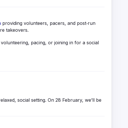
n
providing volunteers, pacers, and post‑run
ure takeovers.
lunteering, pacing, or joining in for a social
axed, social setting. On 28 February, we’ll be