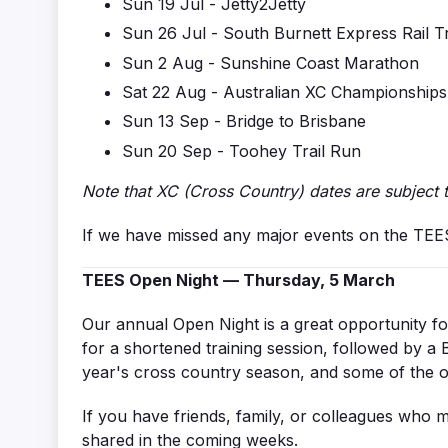
Sun 19 Jul - Jetty2Jetty
Sun 26 Jul -
South Burnett Express Rail Tr
Sun 2 Aug - Sunshine Coast Marathon
Sat 22 Aug - Australian XC Championships
Sun 13 Sep - Bridge to Brisbane
Sun 20 Sep - Toohey Trail Run
Note that XC (Cross Country) dates are subject 
If we have missed any major events on the TEES a
TEES Open Night — Thursday, 5 March
Our annual Open Night is a great opportunity 
for a shortened training session, followed by a B
year's cross country season, and some of the 
If you have friends, family, or colleagues who mi
shared in the coming weeks.