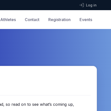
Log in
Athletes
Contact
Registration
Events
ad, so read on to see what’s coming up,