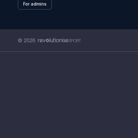
For admins
© 2026