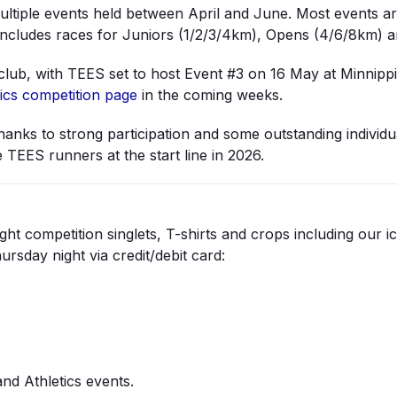
ltiple events held between April and June. Most events a
includes races for Juniors (1/2/3/4km), Opens (4/6/8km) 
d club, with TEES set to host Event #3 on 16 May at Minnippi
ics competition page
in the coming weeks.
thanks to strong participation and some outstanding individ
 TEES runners at the start line in 2026.
ht competition singlets, T-shirts and crops including our i
sday night via credit/debit card:
nd Athletics events.