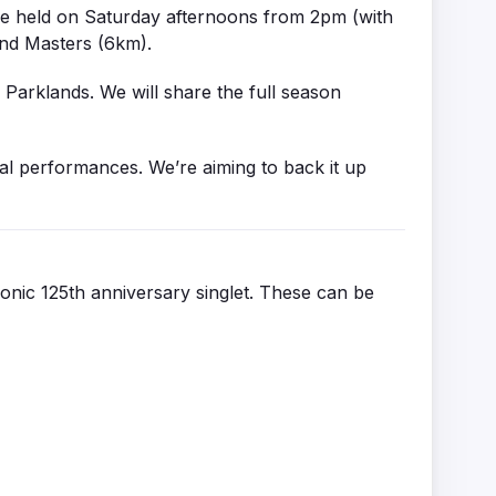
re held on Saturday afternoons from 2pm (with
and Masters (6km).
 Parklands. We will share the full season
ual performances. We’re aiming to back it up
conic 125th anniversary singlet. These can be