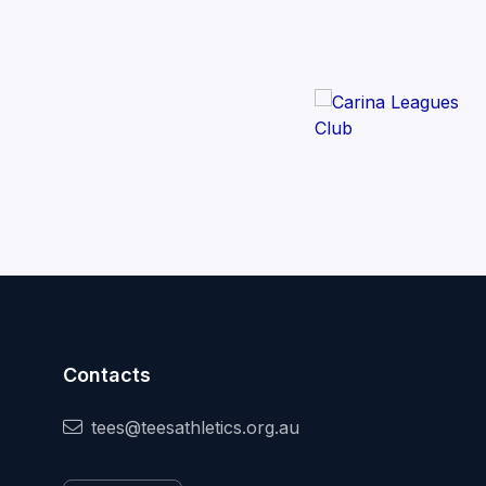
Contacts
tees@teesathletics.org.au