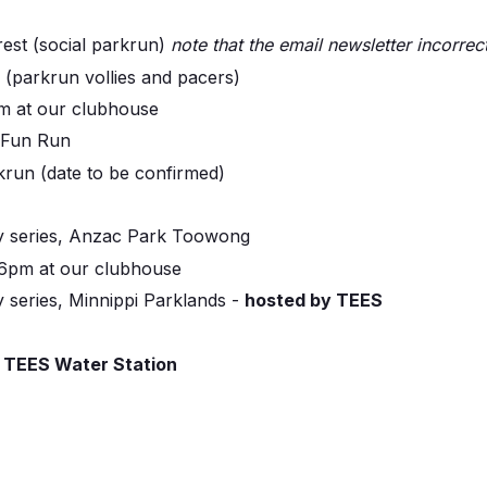
rest (social parkrun)
note that the email newsletter incorrect
i (parkrun vollies and pacers)
m at our clubhouse
 Fun Run
krun (date to be confirmed)
 series, Anzac Park Toowong
 6pm at our clubhouse
series, Minnippi Parklands -
hosted by TEES
g
TEES Water Station