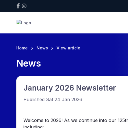
Home
News
View article
News
January 2026 Newsletter
Published Sat 24 Jan 2026
Welcome to 2026! As we continue into our 125th 
including: