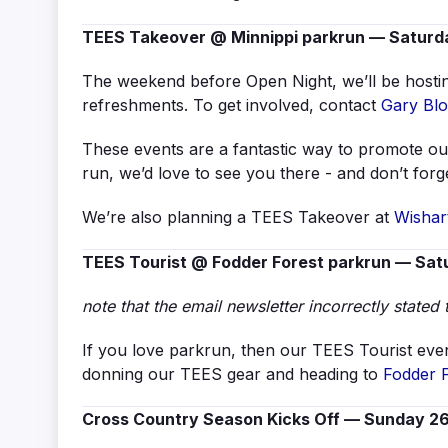
TEES Takeover @ Minnippi parkrun — Saturda
The weekend before Open Night, we’ll be hostin
refreshments. To get involved, contact
Gary Bl
These events are a fantastic way to promote our
run, we’d love to see you there - and don’t for
We’re also planning a TEES Takeover at
Wishar
TEES Tourist @ Fodder Forest parkrun — Satu
note that the email newsletter incorrectly stated 
If you love parkrun, then our TEES Tourist even
donning our TEES gear and heading to
Fodder 
Cross Country Season Kicks Off — Sunday 26