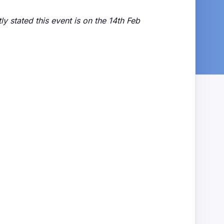
ly stated this event is on the 14th Feb