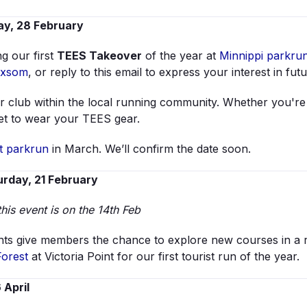
y, 28 February
g our first
TEES Takeover
of the year at
Minnippi parkru
oxsom
, or reply to this email to express your interest in fut
 club within the local running community. Whether you're vo
get to wear your TEES gear.
t parkrun
in March. We’ll confirm the date soon.
rday, 21 February
this event is on the 14th Feb
ts give members the chance to explore new courses in a rel
Forest
at Victoria Point for our first tourist run of the year.
 April