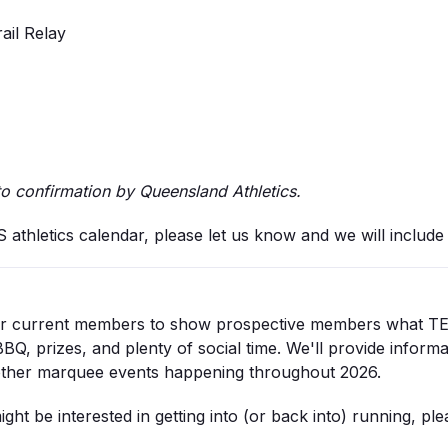
ail Relay
to confirmation by Queensland Athletics.
thletics calendar, please let us know and we will include t
for current members to show prospective members what TEES
BQ, prizes, and plenty of social time. We'll provide informa
other marquee events happening throughout 2026.
ght be interested in getting into (or back into) running, ple