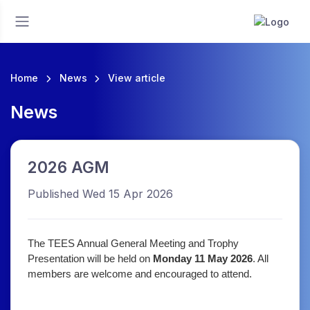
Home
News
View article
News
2026 AGM
Published Wed 15 Apr 2026
The TEES Annual General Meeting and Trophy
Presentation will be held on
Monday 11 May 2026
. All
members are welcome and encouraged to attend.