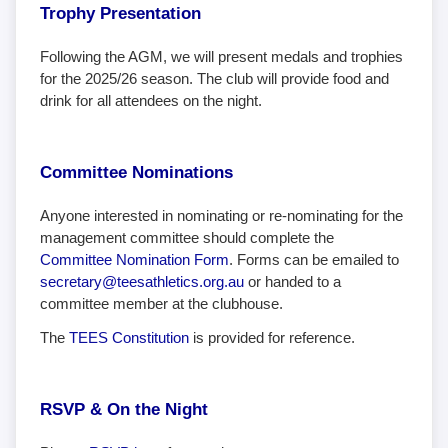
Trophy Presentation
Following the AGM, we will present medals and trophies
for the 2025/26 season. The club will provide food and
drink for all attendees on the night.
Committee Nominations
Anyone interested in nominating or re-nominating for the
management committee should complete the
Committee Nomination Form
. Forms can be emailed to
secretary@teesathletics.org.au
or handed to a
committee member at the clubhouse.
The
TEES Constitution
is provided for reference.
RSVP & On the Night