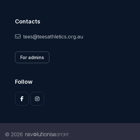
Contacts
tees@teesathletics.org.au
For admins
Follow
© 2026