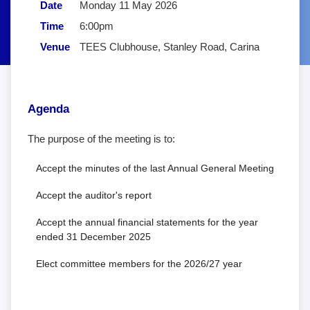
Date
Monday 11 May 2026
Time
6:00pm
Venue
TEES Clubhouse, Stanley Road, Carina
Agenda
The purpose of the meeting is to:
Accept the minutes of the last Annual General Meeting
Accept the auditor's report
Accept the annual financial statements for the year
ended 31 December 2025
Elect committee members for the 2026/27 year