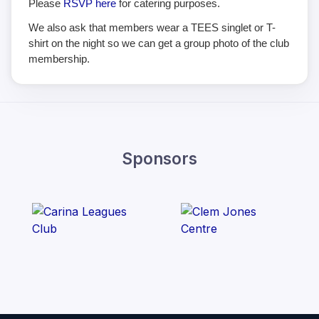
Please
RSVP here
for catering purposes.
We also ask that members wear a TEES singlet or T-
shirt on the night so we can get a group photo of the club
membership.
Sponsors