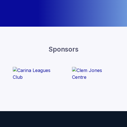
Sponsors