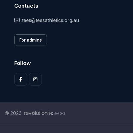
Contacts
tees@teesathletics.org.au
For admins
Follow
© 2026